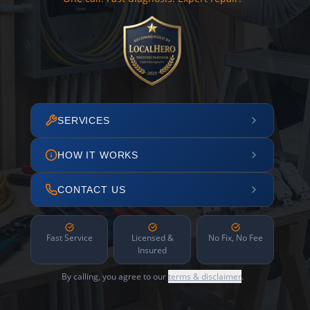
SERVICES
HOW IT WORKS
CONTACT US
Fast Service
Licensed &
No Fix, No Fee
Insured
By calling, you agree to our
terms & disclaimer
.