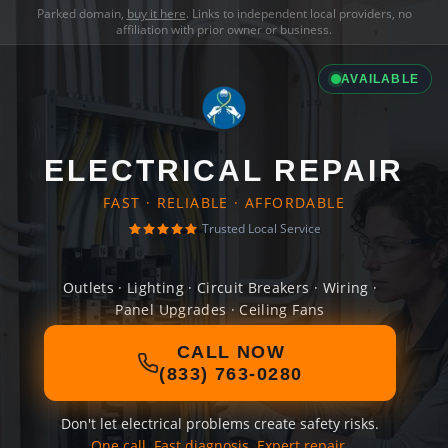
Parked domain,
buy it here
. Links to independent local providers, no
affiliation with prior owner or business.
AVAILABLE
ELECTRICAL REPAIR
FAST · RELIABLE · AFFORDABLE
Trusted Local Service
Outlets · Lighting · Circuit Breakers · Wiring ·
Panel Upgrades · Ceiling Fans
CALL NOW
(833) 763-0280
Don't let electrical problems create safety risks.
One call. Fast diagnosis. Expert repair.